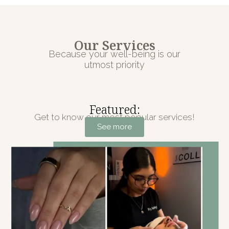
Our Services
Because your well-being is our
utmost priority
Featured:
Get to know our most popular services!
See more