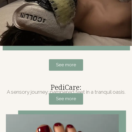
See more
PediCare:
A sensory journey; pampered feet in a tranquil oasis.
See more