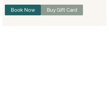
Book Now
Buy Gift Card