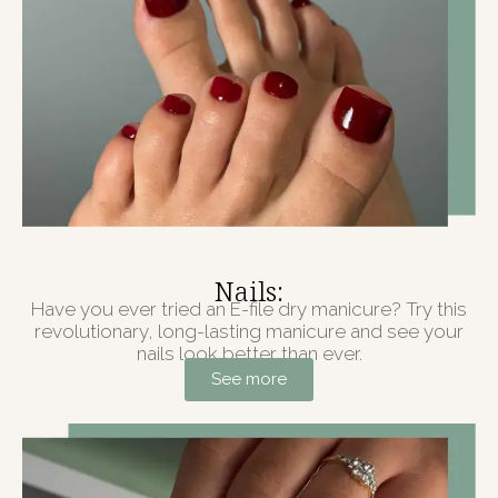
Nails:
Have you ever tried an E-file dry manicure? Try this
revolutionary, long-lasting manicure and see your
nails look better than ever.
See more