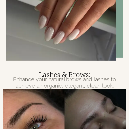
Lashes & Brows:
Enhance your natural brows and lashes to
achieve an organic, elegant, clean look.