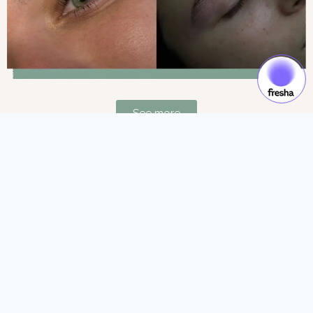
See more
Gift Cards & Experiences:
Gift moments of luxury and self-care.
See more