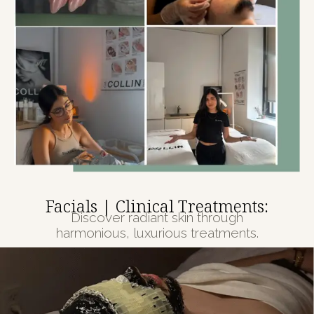
Facials | Clinical Treatments:
Discover radiant skin through
harmonious, luxurious treatments.