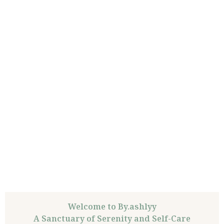
Welcome to By.ashlyy
A Sanctuary of Serenity and Self-Care