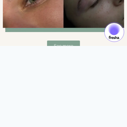
See more
Gift Cards & Experiences:
Gift moments of luxury and self-care.
See more