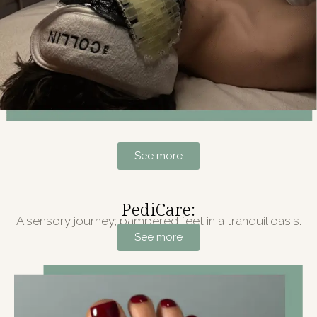
See more
PediCare:
A sensory journey; pampered feet in a tranquil oasis.
See more