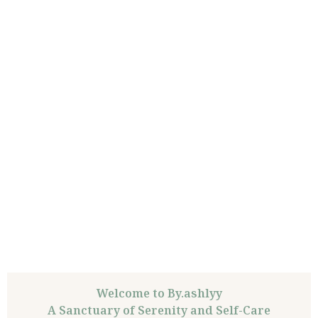
Welcome to By.ashlyy
A Sanctuary of Serenity and Self-Care