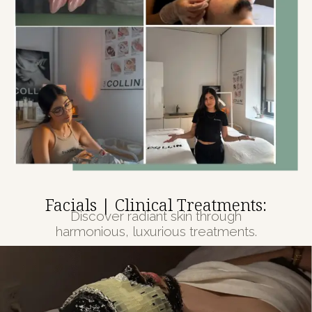
Facials | Clinical Treatments:
Discover radiant skin through
harmonious, luxurious treatments.