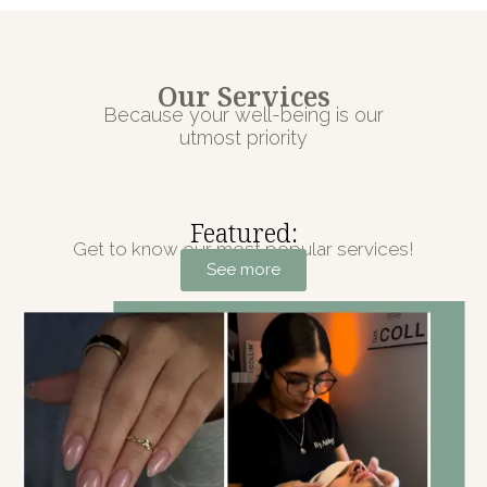
Our Services
Because your well-being is our
utmost priority
Featured:
Get to know our most popular services!
See more