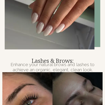
Lashes & Brows:
Enhance your natural brows and lashes to
achieve an organic, elegant, clean look.