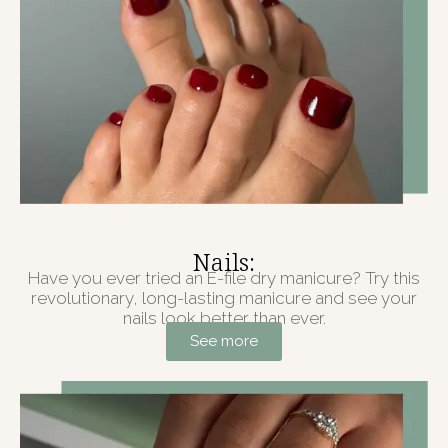
Nails:
Have you ever tried an E-file dry manicure? Try this
revolutionary, long-lasting manicure and see your
nails look better than ever.
See more