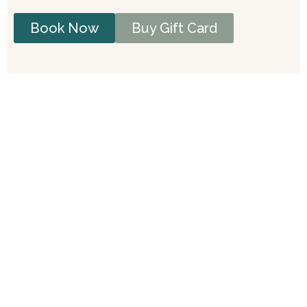
Book Now
Buy Gift Card