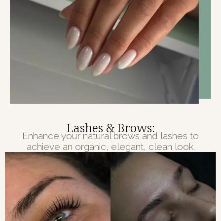
Lashes & Brows:
Enhance your natural brows and lashes to
achieve an organic, elegant, clean look.