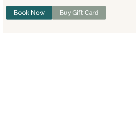
Book Now
Buy Gift Card