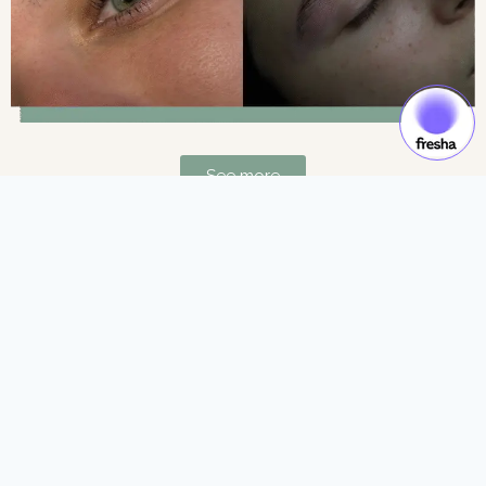
See more
Gift Cards & Experiences:
Gift moments of luxury and self-care.
See more