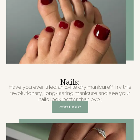
Nails:
Have you ever tried an E-file dry manicure? Try this
revolutionary, long-lasting manicure and see your
nails look better than ever.
See more