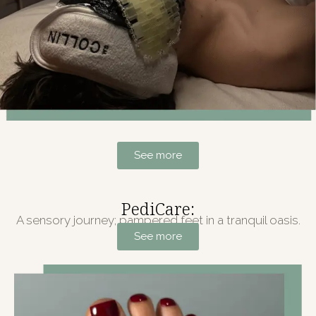
See more
PediCare:
A sensory journey; pampered feet in a tranquil oasis.
See more