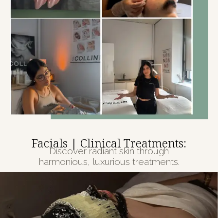
Facials | Clinical Treatments:
Discover radiant skin through
harmonious, luxurious treatments.