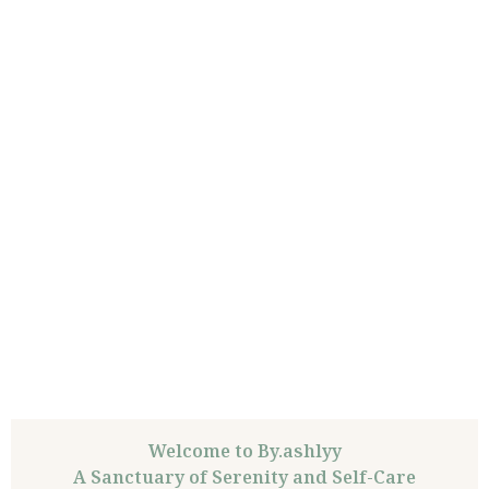
Welcome to By.ashlyy
A Sanctuary of Serenity and Self-Care