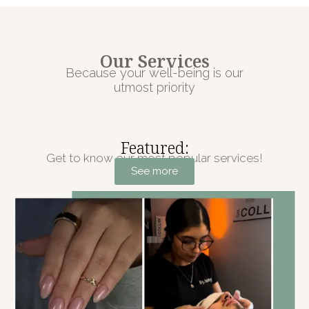
Our Services
Because your well-being is our
utmost priority
Featured:
Get to know our most popular services!
See more