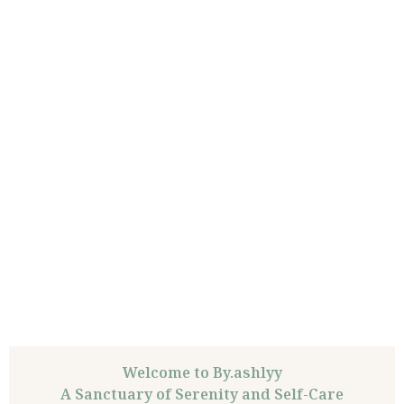
Welcome to By.ashlyy
A Sanctuary of Serenity and Self-Care