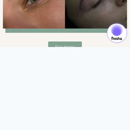
See more
Gift Cards & Experiences:
Gift moments of luxury and self-care.
See more