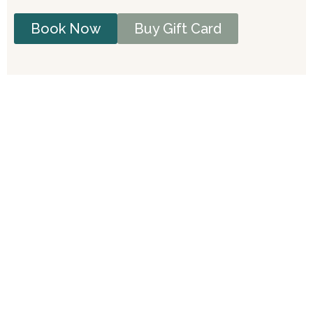
Book Now
Buy Gift Card