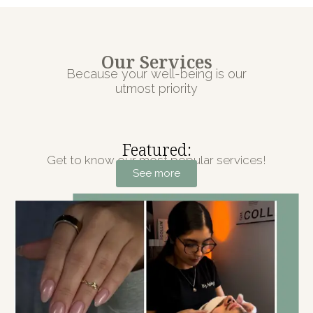
Our Services
Because your well-being is our
utmost priority
Featured:
Get to know our most popular services!
See more