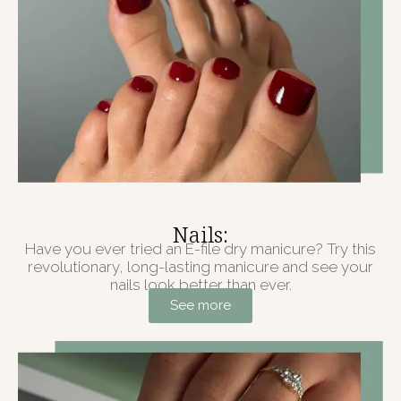
Nails:
Have you ever tried an E-file dry manicure? Try this
revolutionary, long-lasting manicure and see your
nails look better than ever.
See more