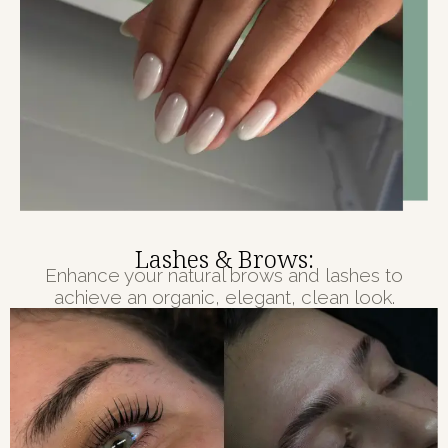
Lashes & Brows:
Enhance your natural brows and lashes to
achieve an organic, elegant, clean look.