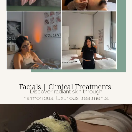
Facials | Clinical Treatments:
Discover radiant skin through
harmonious, luxurious treatments.