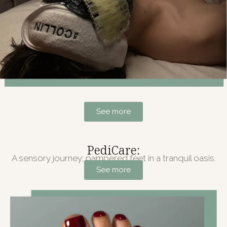
See more
PediCare:
A sensory journey; pampered feet in a tranquil oasis.
See more