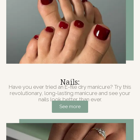
Nails:
Have you ever tried an E-file dry manicure? Try this
revolutionary, long-lasting manicure and see your
nails look better than ever.
See more