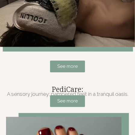
See more
PediCare:
A sensory journey; pampered feet in a tranquil oasis.
See more