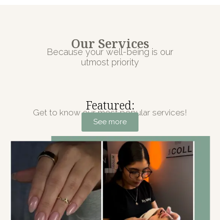
Our Services
Because your well-being is our
utmost priority
Featured:
Get to know our most popular services!
See more