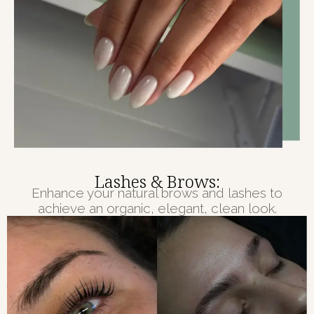
Lashes & Brows:
Enhance your natural brows and lashes to
achieve an organic, elegant, clean look.