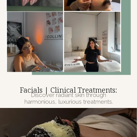
Facials | Clinical Treatments:
Discover radiant skin through
harmonious, luxurious treatments.