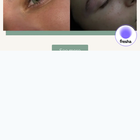
See more
Gift Cards & Experiences:
Gift moments of luxury and self-care.
See more