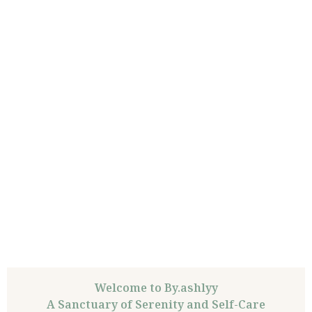
Welcome to By.ashlyy
A Sanctuary of Serenity and Self-Care