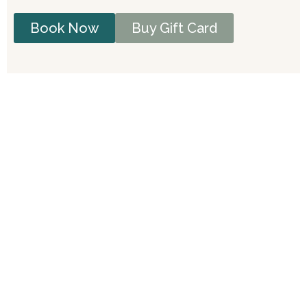
Book Now
Buy Gift Card