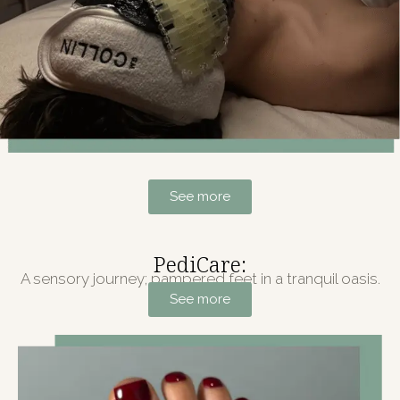
See more
PediCare:
A sensory journey; pampered feet in a tranquil oasis.
See more