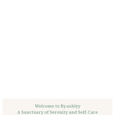
Welcome to By.ashlyy
A Sanctuary of Serenity and Self-Care