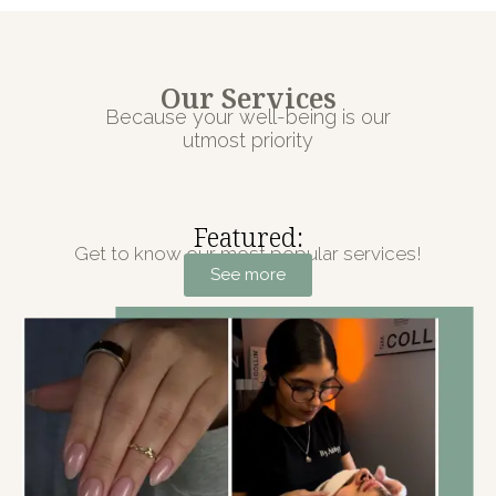
Our Services
Because your well-being is our
utmost priority
Featured:
Get to know our most popular services!
See more