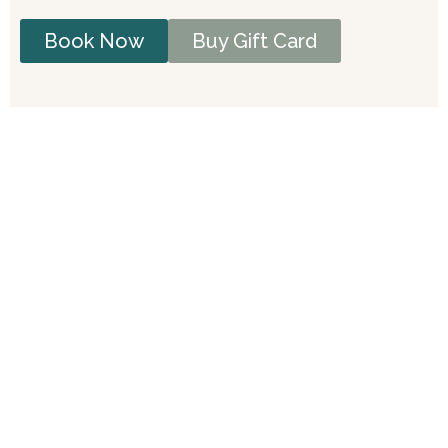
Book Now
Buy Gift Card