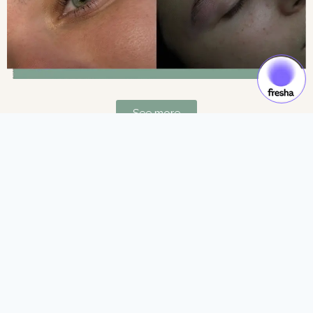
See more
Gift Cards & Experiences:
Gift moments of luxury and self-care.
See more