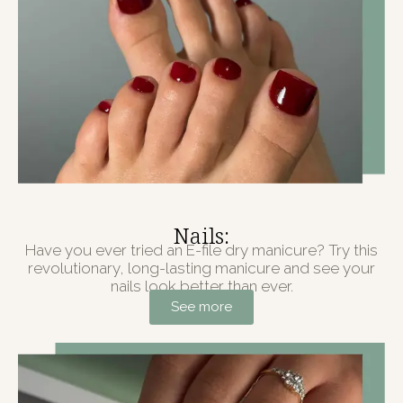
Nails:
Have you ever tried an E-file dry manicure? Try this
revolutionary, long-lasting manicure and see your
nails look better than ever.
See more