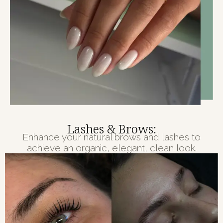
Lashes & Brows:
Enhance your natural brows and lashes to
achieve an organic, elegant, clean look.