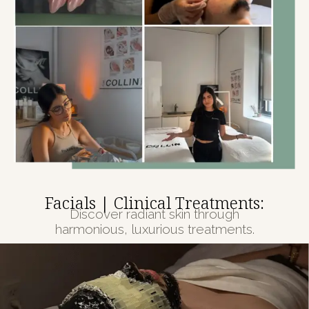
Facials | Clinical Treatments:
Discover radiant skin through
harmonious, luxurious treatments.