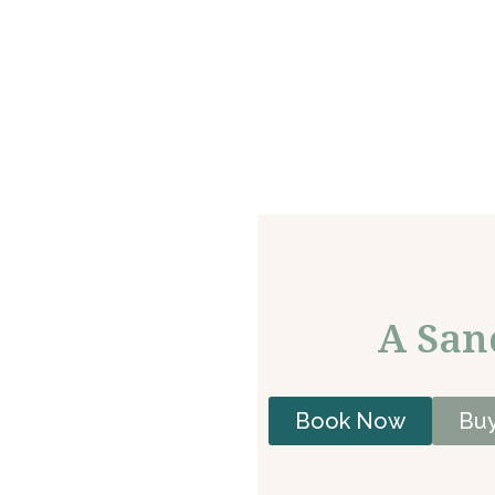
A San
Book Now
Buy