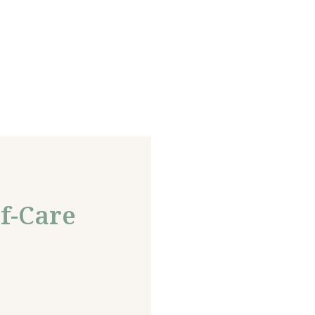
f-Care