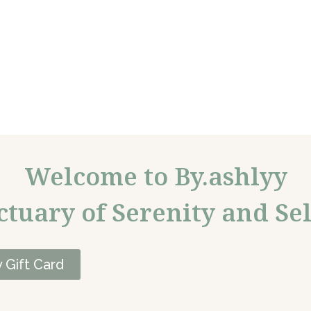
Welcome to By.ashlyy
ctuary of Serenity and Sel
 Gift Card