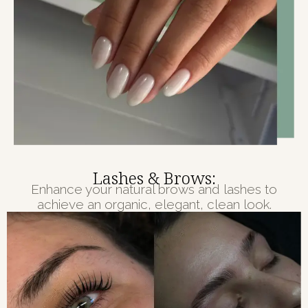
Lashes & Brows:
Enhance your natural brows and lashes to
achieve an organic, elegant, clean look.