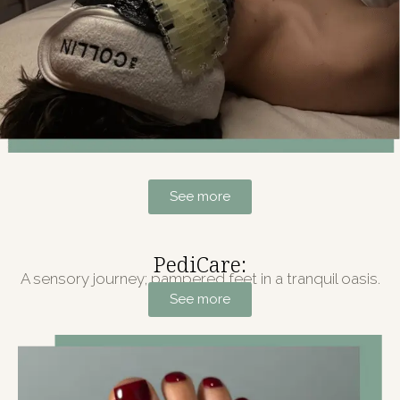
See more
PediCare:
A sensory journey; pampered feet in a tranquil oasis.
See more