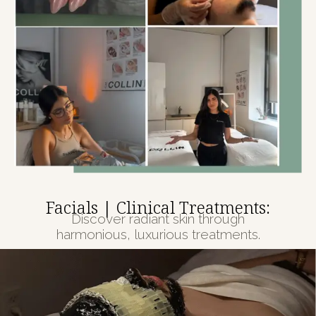
Facials | Clinical Treatments:
Discover radiant skin through
harmonious, luxurious treatments.