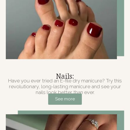
Nails:
Have you ever tried an E-file dry manicure? Try this
revolutionary, long-lasting manicure and see your
nails look better than ever.
See more