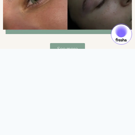
See more
Gift Cards & Experiences:
Gift moments of luxury and self-care.
See more