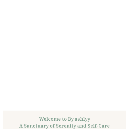
Welcome to By.ashlyy
A Sanctuary of Serenity and Self-Care