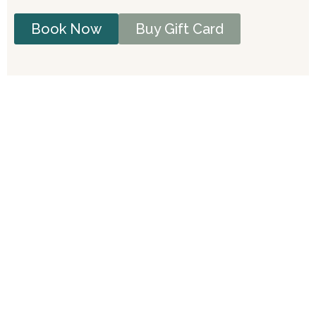
Book Now
Buy Gift Card