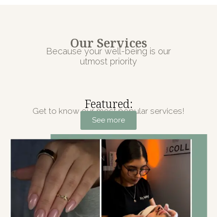
Our Services
Because your well-being is our
utmost priority
Featured:
Get to know our most popular services!
See more