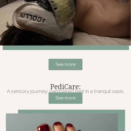
See more
PediCare:
A sensory journey; pampered feet in a tranquil oasis.
See more