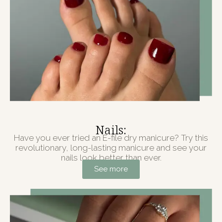
Nails:
Have you ever tried an E-file dry manicure? Try this
revolutionary, long-lasting manicure and see your
nails look better than ever.
See more