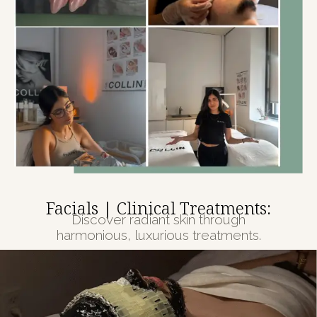
Facials | Clinical Treatments:
Discover radiant skin through
harmonious, luxurious treatments.