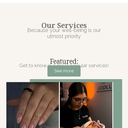
Our Services
Because your well-being is our
utmost priority
Featured:
Get to know our most popular services!
See more