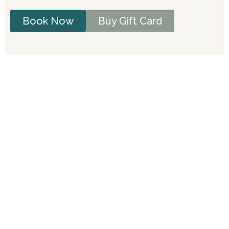
Book Now
Buy Gift Card