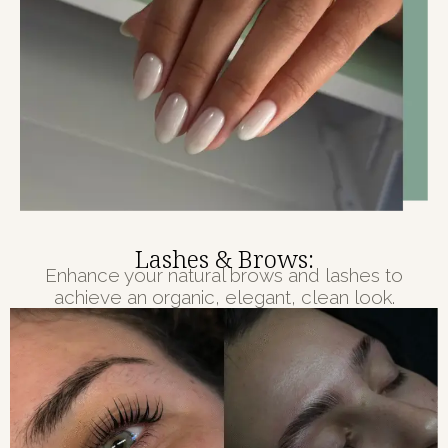
Lashes & Brows:
Enhance your natural brows and lashes to
achieve an organic, elegant, clean look.