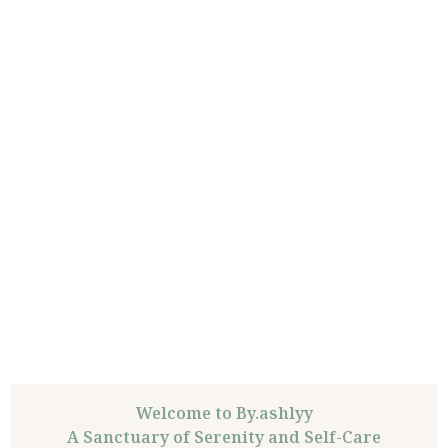
Welcome to By.ashlyy
A Sanctuary of Serenity and Self-Care