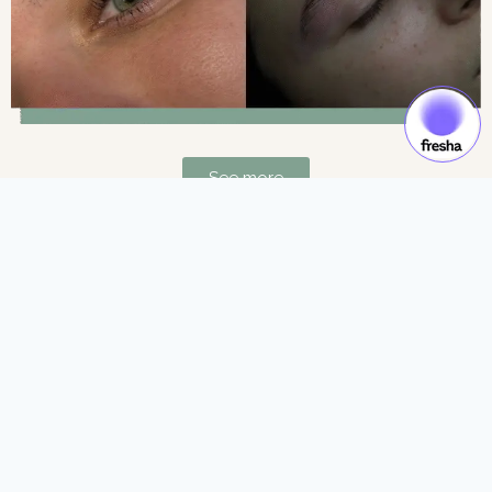
See more
Gift Cards & Experiences:
Gift moments of luxury and self-care.
See more