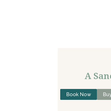
A San
Book Now
Buy