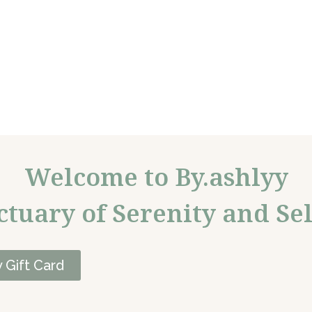
Welcome to By.ashlyy
ctuary of Serenity and Sel
 Gift Card