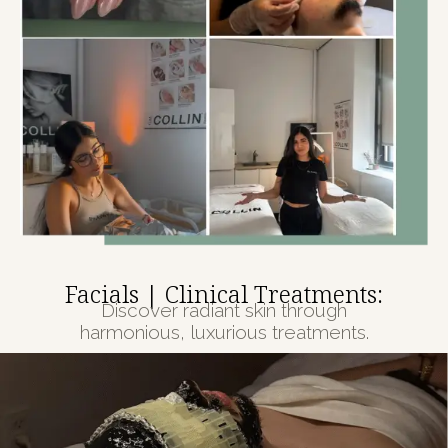
Facials | Clinical Treatments:
Discover radiant skin through
harmonious, luxurious treatments.