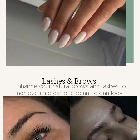
Lashes & Brows:
Enhance your natural brows and lashes to
achieve an organic, elegant, clean look.