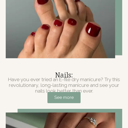
Nails:
Have you ever tried an E-file dry manicure? Try this
revolutionary, long-lasting manicure and see your
nails look better than ever.
See more