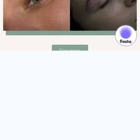
See more
Gift Cards & Experiences:
Gift moments of luxury and self-care.
See more