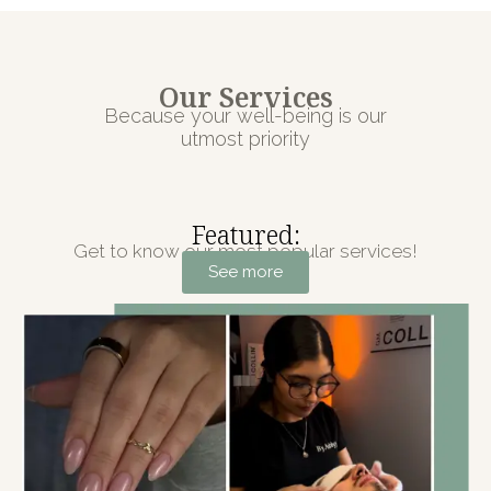
Our Services
Because your well-being is our
utmost priority
Featured:
Get to know our most popular services!
See more