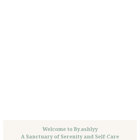
Welcome to By.ashlyy
A Sanctuary of Serenity and Self-Care