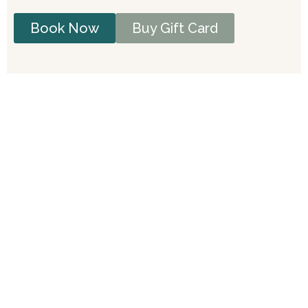
Book Now
Buy Gift Card