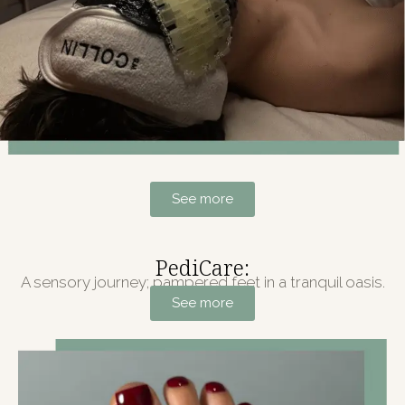
See more
PediCare:
A sensory journey; pampered feet in a tranquil oasis.
See more