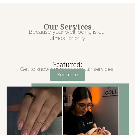
Our Services
Because your well-being is our
utmost priority
Featured:
Get to know our most popular services!
See more