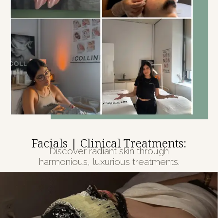
Facials | Clinical Treatments:
Discover radiant skin through
harmonious, luxurious treatments.