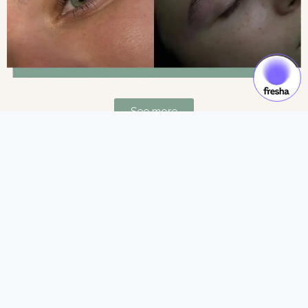
See more
Gift Cards & Experiences:
Gift moments of luxury and self-care.
See more