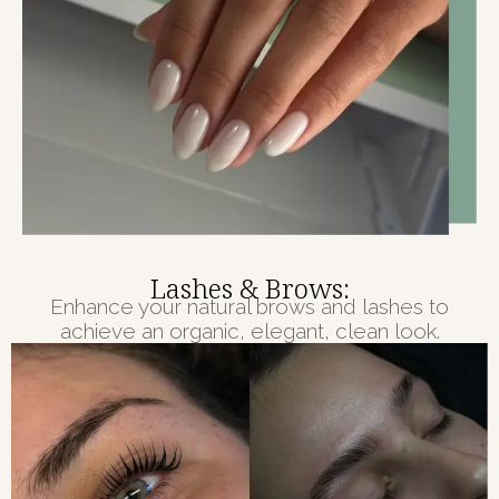
Lashes & Brows:
Enhance your natural brows and lashes to
achieve an organic, elegant, clean look.