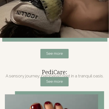
See more
PediCare:
A sensory journey; pampered feet in a tranquil oasis.
See more