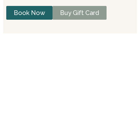
Book Now
Buy Gift Card