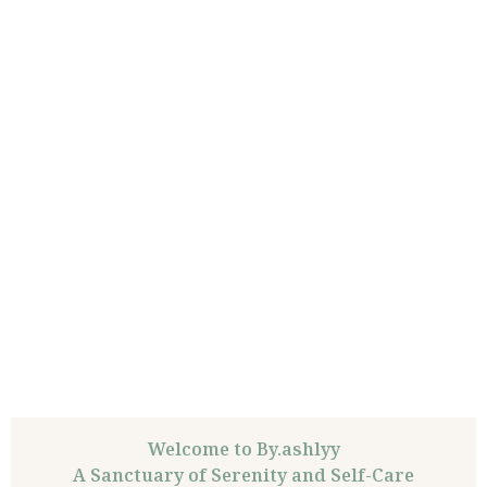
Welcome to By.ashlyy
A Sanctuary of Serenity and Self-Care