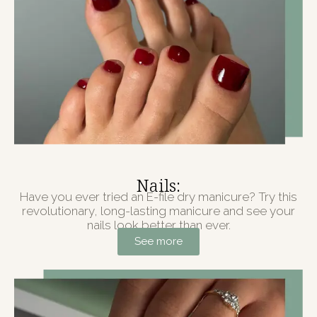
Nails:
Have you ever tried an E-file dry manicure? Try this
revolutionary, long-lasting manicure and see your
nails look better than ever.
See more