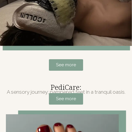
See more
PediCare:
A sensory journey; pampered feet in a tranquil oasis.
See more