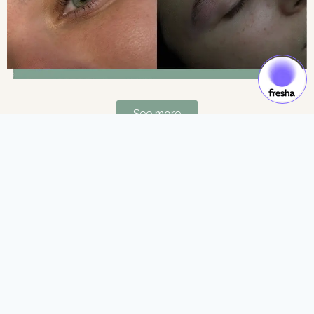
See more
Gift Cards & Experiences:
Gift moments of luxury and self-care.
See more