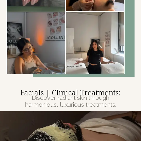
Facials | Clinical Treatments:
Discover radiant skin through
harmonious, luxurious treatments.