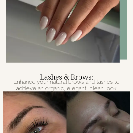
Lashes & Brows:
Enhance your natural brows and lashes to
achieve an organic, elegant, clean look.