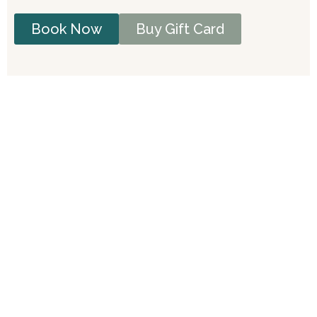
Book Now
Buy Gift Card