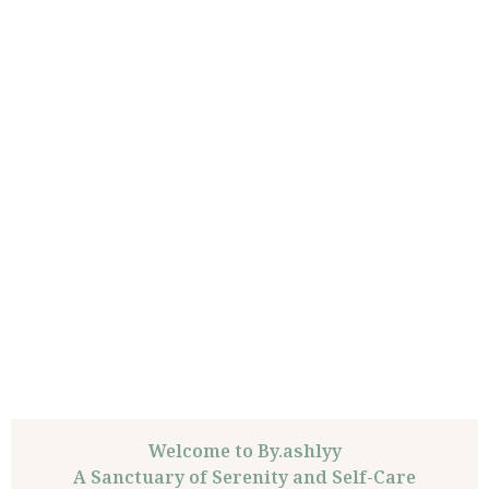
Welcome to By.ashlyy
A Sanctuary of Serenity and Self-Care