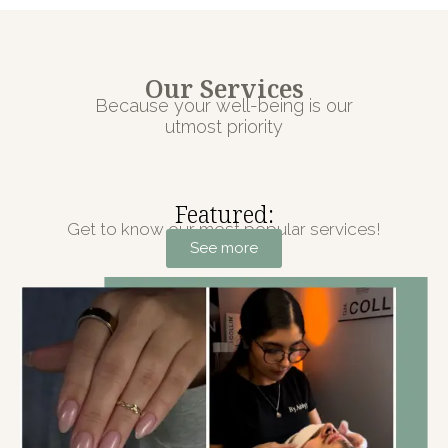
Our Services
Because your well-being is our
utmost priority
Featured:
Get to know our most popular services!
See more