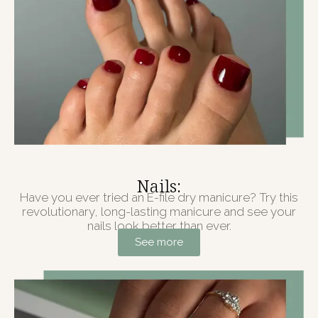
Nails:
Have you ever tried an E-file dry manicure? Try this
revolutionary, long-lasting manicure and see your
nails look better than ever.
See more