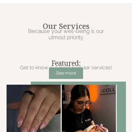
Our Services
Because your well-being is our
utmost priority
Featured:
Get to know our most popular services!
See more