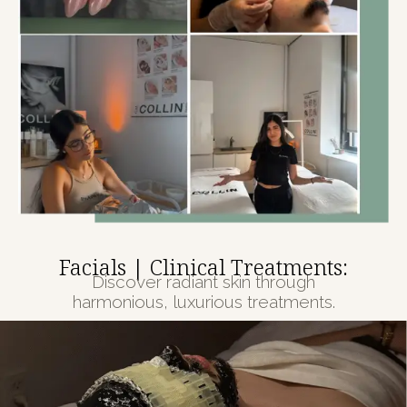
Facials | Clinical Treatments:
Discover radiant skin through
harmonious, luxurious treatments.