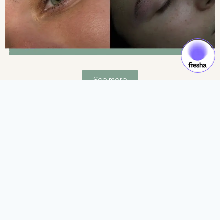
See more
Gift Cards & Experiences:
Gift moments of luxury and self-care.
See more