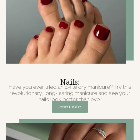
Nails:
Have you ever tried an E-file dry manicure? Try this
revolutionary, long-lasting manicure and see your
nails look better than ever.
See more