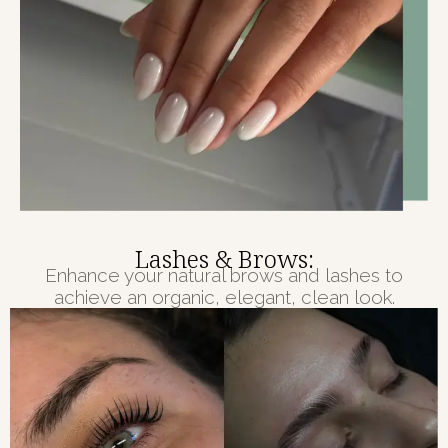
Lashes & Brows:
Enhance your natural brows and lashes to
achieve an organic, elegant, clean look.