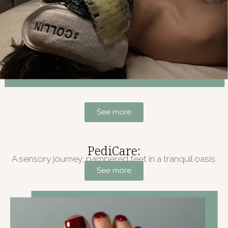
See more
PediCare:
A sensory journey; pampered feet in a tranquil oasis.
See more