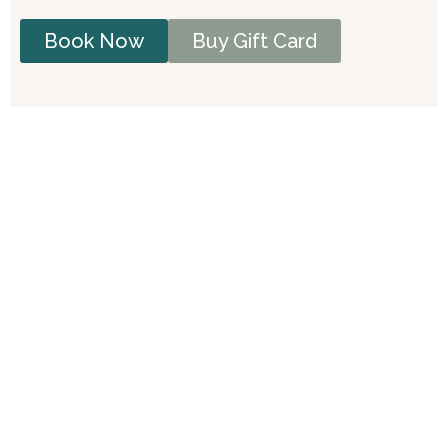
Book Now
Buy Gift Card