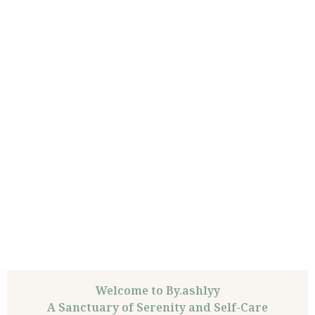
Welcome to By.ashlyy
A Sanctuary of Serenity and Self-Care