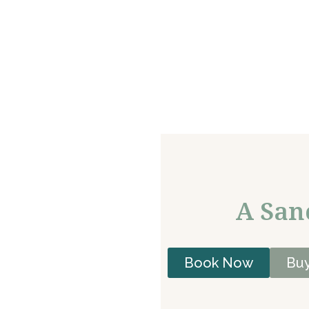
A San
Book Now
Buy