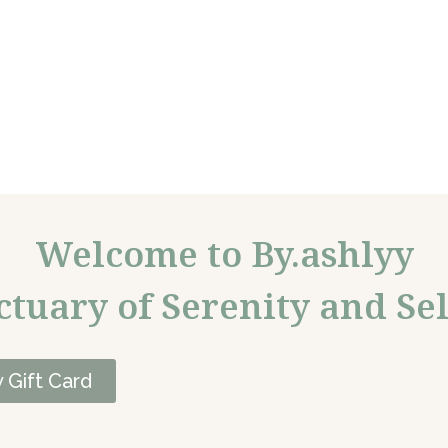
Welcome to By.ashlyy
ctuary of Serenity and Sel
 Gift Card