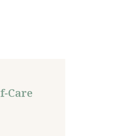
f-Care