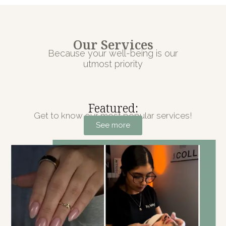
Our Services
Because your well-being is our
utmost priority
Featured:
Get to know our most popular services!
See more