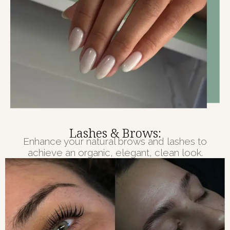
Lashes & Brows:
Enhance your natural brows and lashes to
achieve an organic, elegant, clean look.