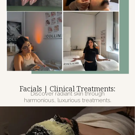
Facials | Clinical Treatments:
Discover radiant skin through
harmonious, luxurious treatments.