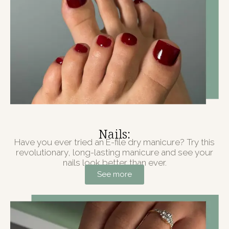
Nails:
Have you ever tried an E-file dry manicure? Try this
revolutionary, long-lasting manicure and see your
nails look better than ever.
See more