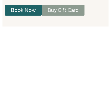
Book Now
Buy Gift Card