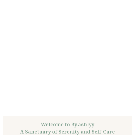
Welcome to By.ashlyy
A Sanctuary of Serenity and Self-Care