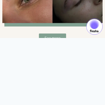
See more
Gift Cards & Experiences:
Gift moments of luxury and self-care.
See more