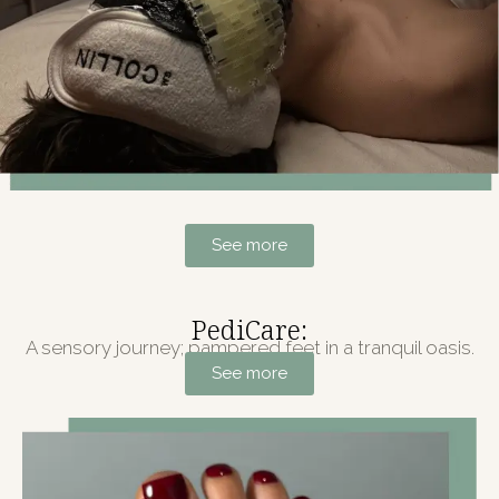
See more
PediCare:
A sensory journey; pampered feet in a tranquil oasis.
See more