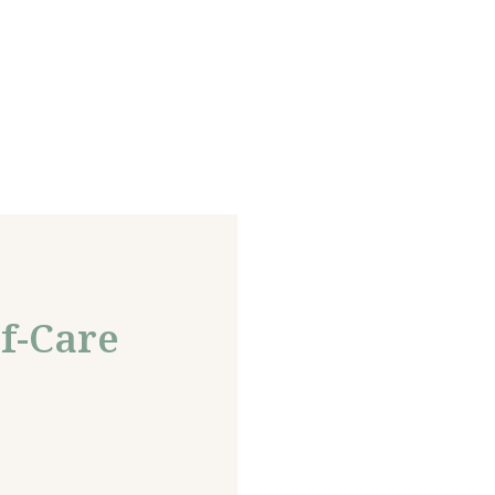
f-Care