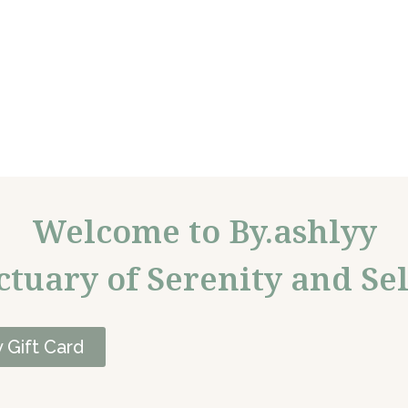
Welcome to By.ashlyy
ctuary of Serenity and Sel
 Gift Card