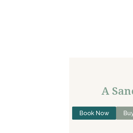
A San
Book Now
Buy