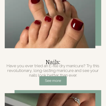
Nails:
Have you ever tried an E-file dry manicure? Try this
revolutionary, long-lasting manicure and see your
nails look better than ever.
See more