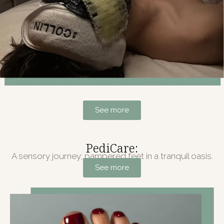
See more
PediCare:
A sensory journey; pampered feet in a tranquil oasis.
See more