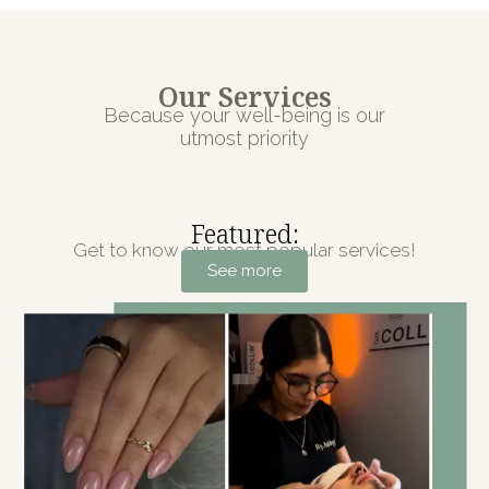
Our Services
Because your well-being is our
utmost priority
Featured:
Get to know our most popular services!
See more