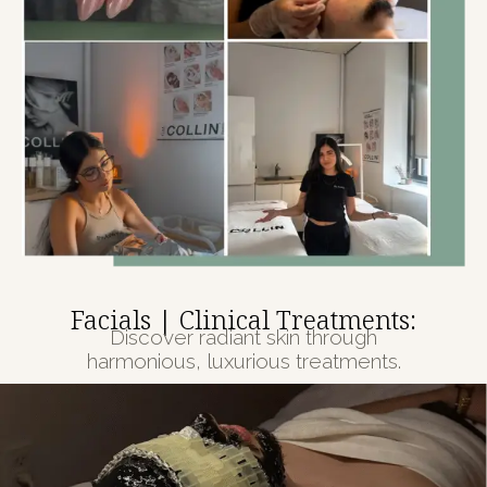
Facials | Clinical Treatments:
Discover radiant skin through
harmonious, luxurious treatments.