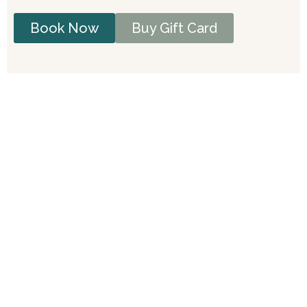
Book Now
Buy Gift Card