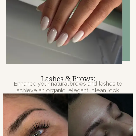
Lashes & Brows:
Enhance your natural brows and lashes to
achieve an organic, elegant, clean look.