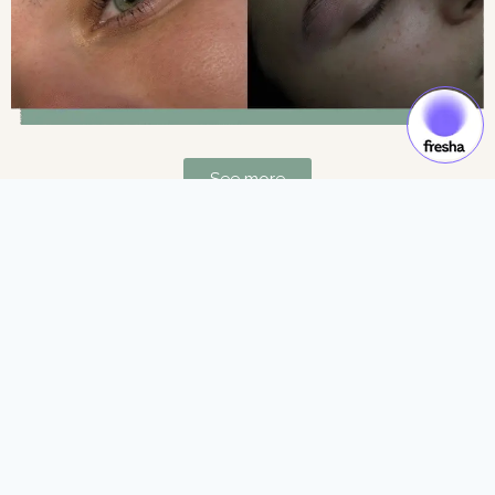
See more
Gift Cards & Experiences:
Gift moments of luxury and self-care.
See more