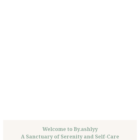
Welcome to By.ashlyy
A Sanctuary of Serenity and Self-Care