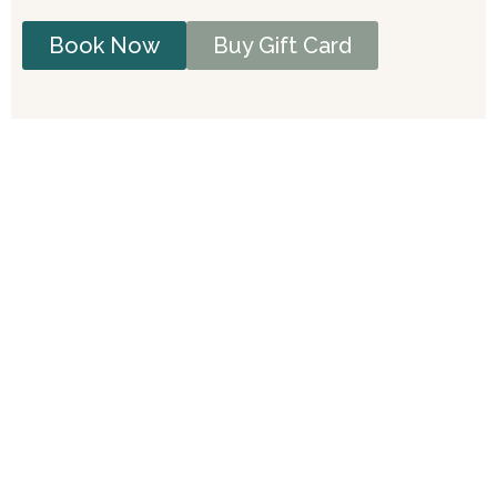
Book Now
Buy Gift Card