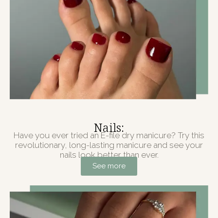
Nails:
Have you ever tried an E-file dry manicure? Try this
revolutionary, long-lasting manicure and see your
nails look better than ever.
See more