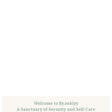
Welcome to By.ashlyy
A Sanctuary of Serenity and Self-Care