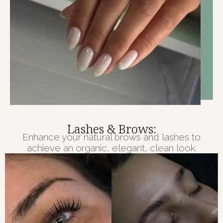
Lashes & Brows:
Enhance your natural brows and lashes to
achieve an organic, elegant, clean look.