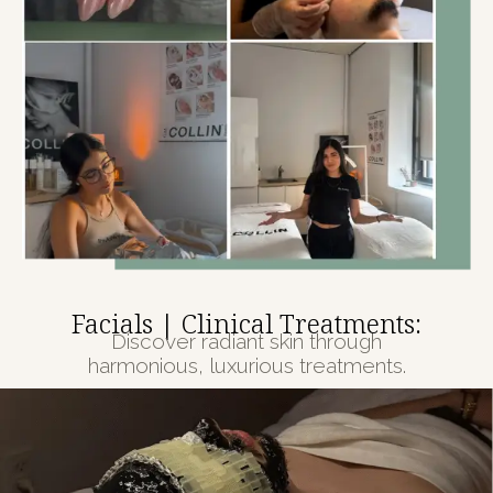
Facials | Clinical Treatments:
Discover radiant skin through
harmonious, luxurious treatments.