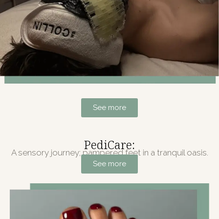
See more
PediCare:
A sensory journey; pampered feet in a tranquil oasis.
See more