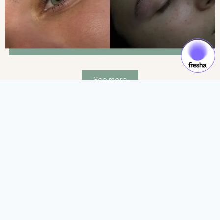
See more
Gift Cards & Experiences:
Gift moments of luxury and self-care.
See more