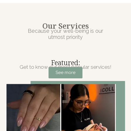
Our Services
Because your well-being is our
utmost priority
Featured:
Get to know our most popular services!
See more