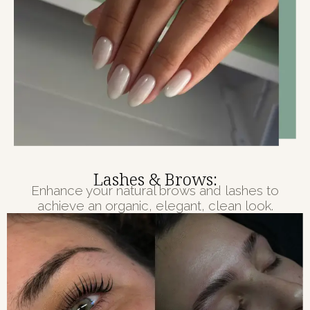
Lashes & Brows:
Enhance your natural brows and lashes to
achieve an organic, elegant, clean look.