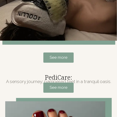
See more
PediCare:
A sensory journey; pampered feet in a tranquil oasis.
See more