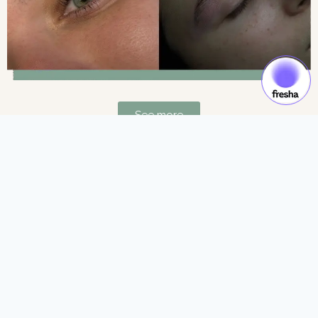
See more
Gift Cards & Experiences:
Gift moments of luxury and self-care.
See more