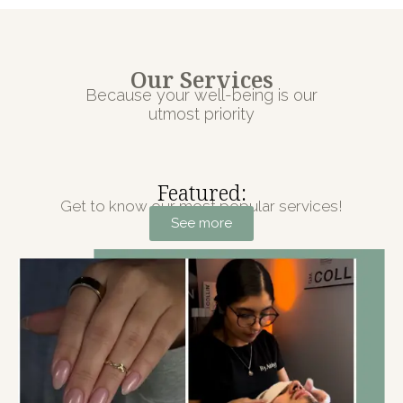
Our Services
Because your well-being is our
utmost priority
Featured:
Get to know our most popular services!
See more