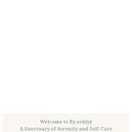
Welcome to By.ashlyy
A Sanctuary of Serenity and Self-Care