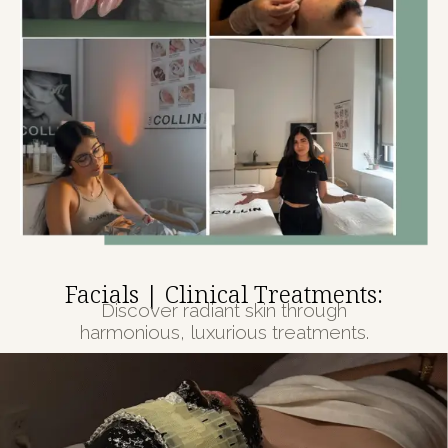
Facials | Clinical Treatments:
Discover radiant skin through
harmonious, luxurious treatments.