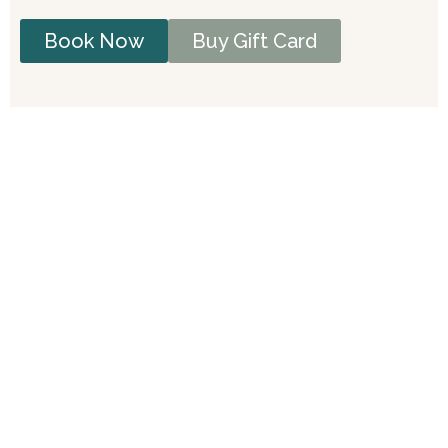
Book Now
Buy Gift Card