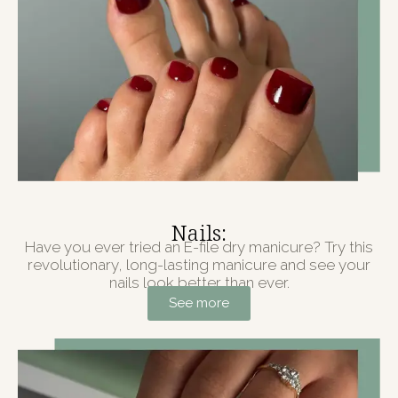
Nails:
Have you ever tried an E-file dry manicure? Try this
revolutionary, long-lasting manicure and see your
nails look better than ever.
See more