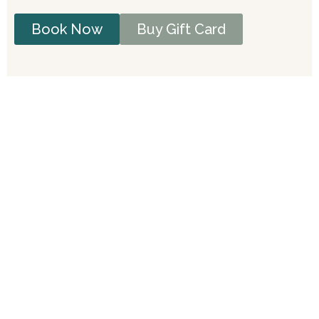
Book Now
Buy Gift Card