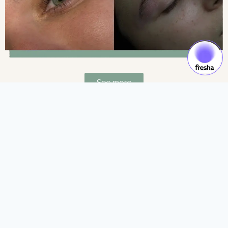
See more
Gift Cards & Experiences:
Gift moments of luxury and self-care.
See more