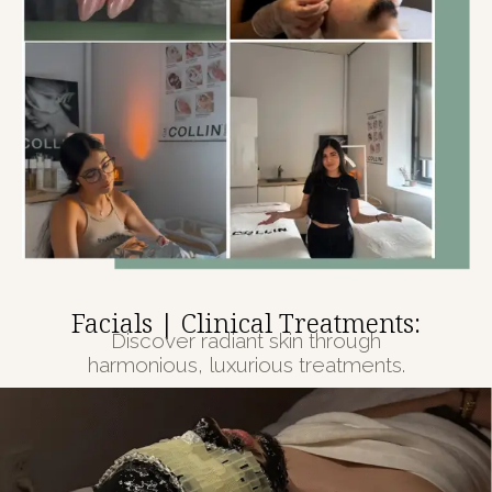
Facials | Clinical Treatments:
Discover radiant skin through
harmonious, luxurious treatments.