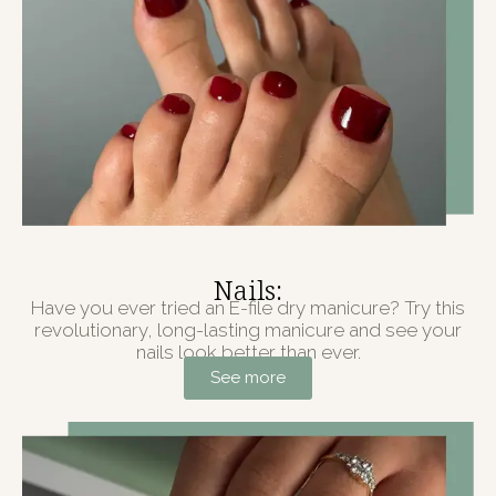
Nails:
Have you ever tried an E-file dry manicure? Try this
revolutionary, long-lasting manicure and see your
nails look better than ever.
See more