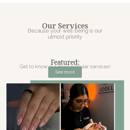
Our Services
Because your well-being is our
utmost priority
Featured:
Get to know our most popular services!
See more