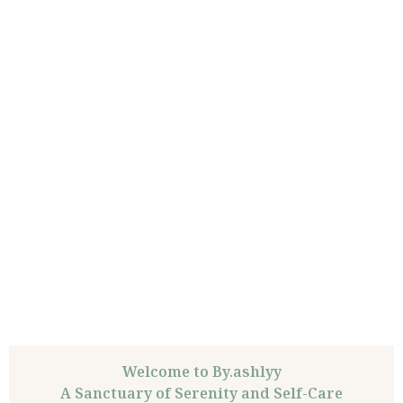
Welcome to By.ashlyy
A Sanctuary of Serenity and Self-Care