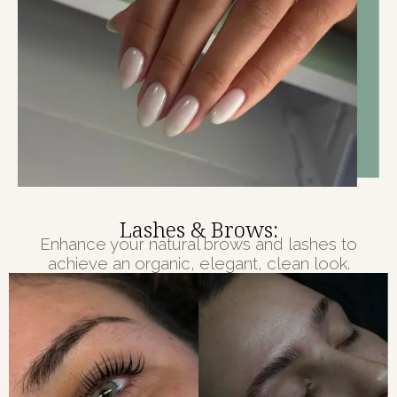
Lashes & Brows:
Enhance your natural brows and lashes to
achieve an organic, elegant, clean look.