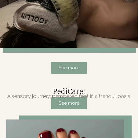
See more
PediCare:
A sensory journey; pampered feet in a tranquil oasis.
See more