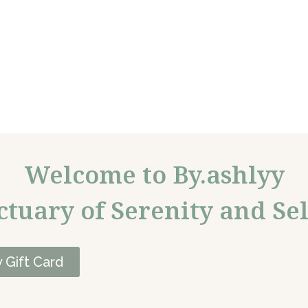
Welcome to By.ashlyy
ctuary of Serenity and Sel
 Gift Card