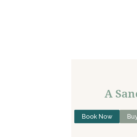
A San
Book Now
Buy