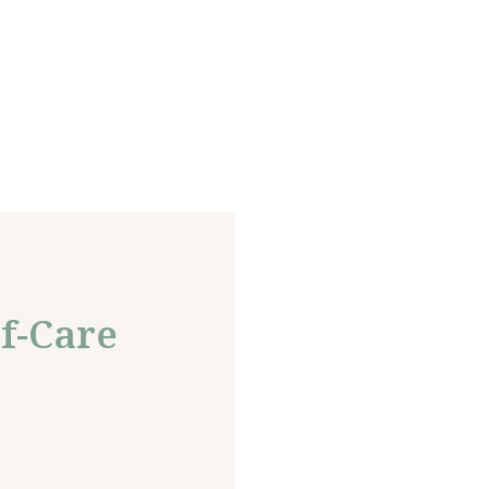
f-Care