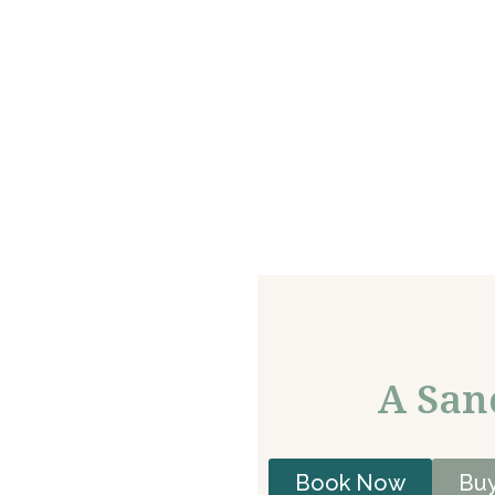
A San
Book Now
Buy