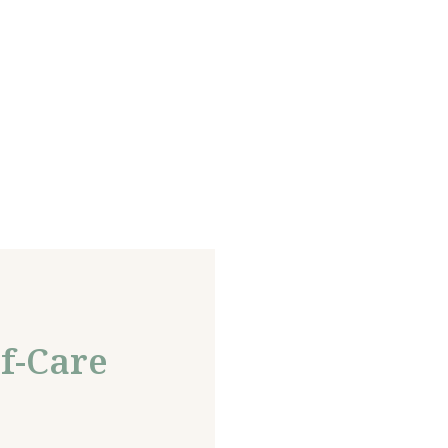
f-Care