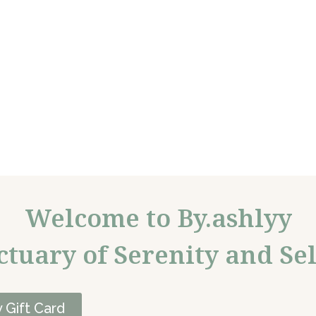
Welcome to By.ashlyy
ctuary of Serenity and Sel
 Gift Card