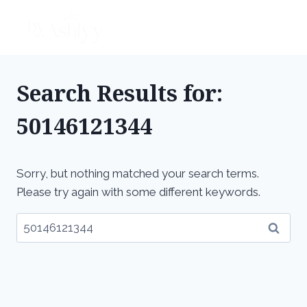
Skip
to
content
Search Results for:
50146121344
Sorry, but nothing matched your search terms.
Please try again with some different keywords.
Search
for: