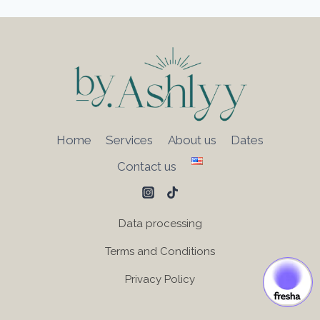
Home
Services
About us
Dates
Contact us
Data processing
Terms and Conditions
Privacy Policy