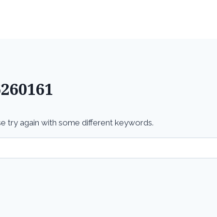
Home
Services
6260161
e try again with some different keywords.