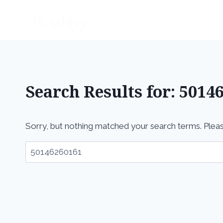
Skip
to
content
Search Results for:
5014
Sorry, but nothing matched your search terms. Pleas
Search
for: