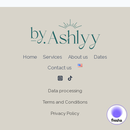
Home
Services
About us
Dates
Contact us
Data processing
Terms and Conditions
Privacy Policy