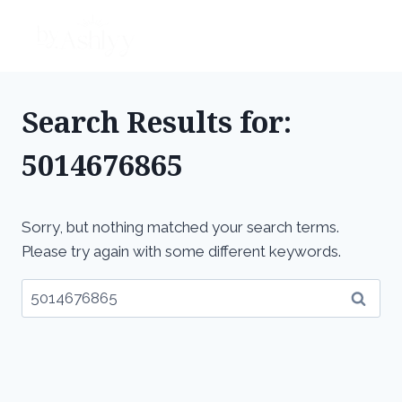
Skip
to
content
Search Results for:
5014676865
Sorry, but nothing matched your search terms.
Please try again with some different keywords.
Search
for: