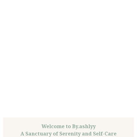
Welcome to By.ashlyy
A Sanctuary of Serenity and Self-Care