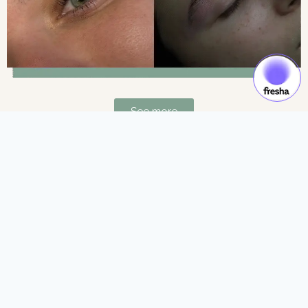
See more
Gift Cards & Experiences:
Gift moments of luxury and self-care.
See more