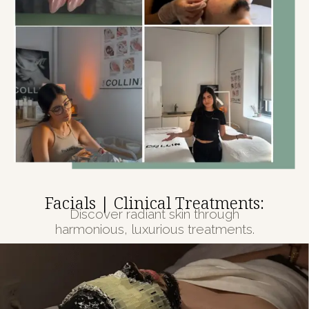
Facials | Clinical Treatments:
Discover radiant skin through
harmonious, luxurious treatments.