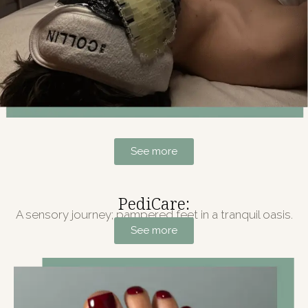
See more
PediCare:
A sensory journey; pampered feet in a tranquil oasis.
See more