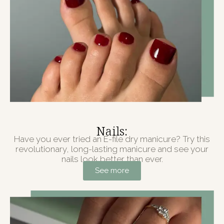
Nails:
Have you ever tried an E-file dry manicure? Try this
revolutionary, long-lasting manicure and see your
nails look better than ever.
See more