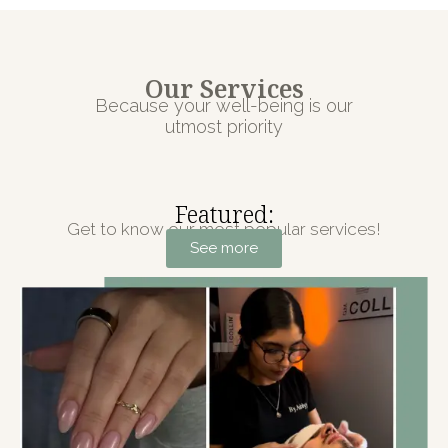
Our Services
Because your well-being is our
utmost priority
Featured:
Get to know our most popular services!
See more