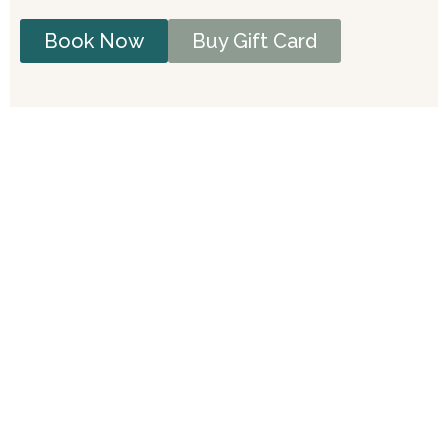
Book Now
Buy Gift Card