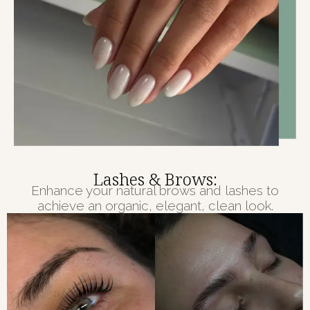
Lashes & Brows:
Enhance your natural brows and lashes to
achieve an organic, elegant, clean look.