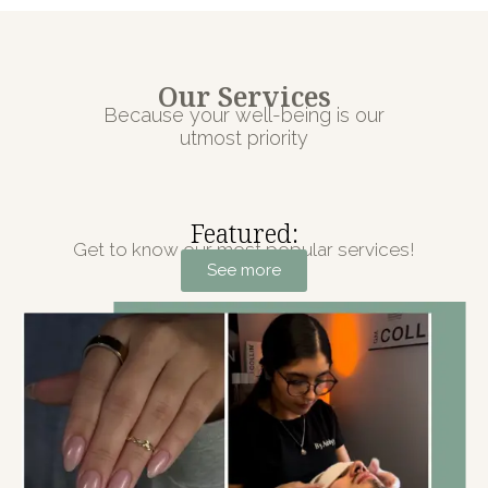
Our Services
Because your well-being is our
utmost priority
Featured:
Get to know our most popular services!
See more