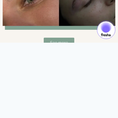
See more
Gift Cards & Experiences:
Gift moments of luxury and self-care.
See more