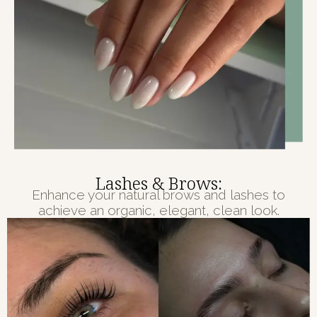
Lashes & Brows:
Enhance your natural brows and lashes to
achieve an organic, elegant, clean look.