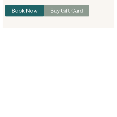
Book Now
Buy Gift Card