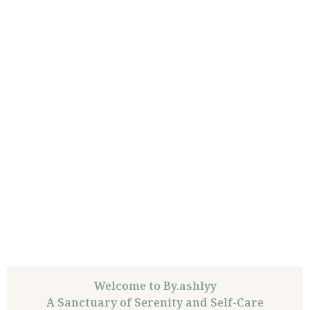
Welcome to By.ashlyy
A Sanctuary of Serenity and Self-Care