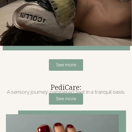
See more
PediCare:
A sensory journey; pampered feet in a tranquil oasis.
See more