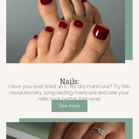
Nails:
Have you ever tried an E-file dry manicure? Try this
revolutionary, long-lasting manicure and see your
nails look better than ever.
See more