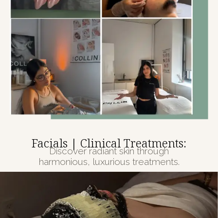
Facials | Clinical Treatments:
Discover radiant skin through
harmonious, luxurious treatments.