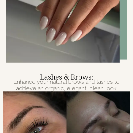
Lashes & Brows:
Enhance your natural brows and lashes to
achieve an organic, elegant, clean look.