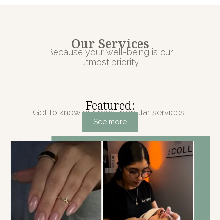
Our Services
Because your well-being is our
utmost priority
Featured:
Get to know our most popular services!
See more