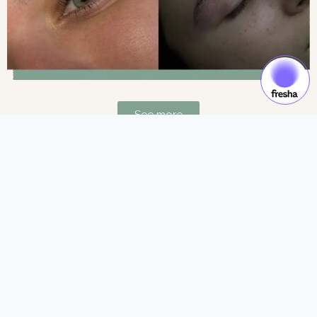
See more
Gift Cards & Experiences:
Gift moments of luxury and self-care.
See more