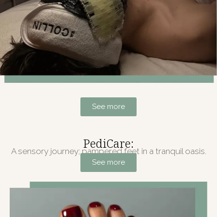
See more
PediCare:
A sensory journey; pampered feet in a tranquil oasis.
See more