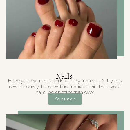
Nails:
Have you ever tried an E-file dry manicure? Try this
revolutionary, long-lasting manicure and see your
nails look better than ever.
See more