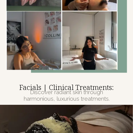
Facials | Clinical Treatments:
Discover radiant skin through
harmonious, luxurious treatments.