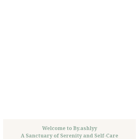
Welcome to By.ashlyy
A Sanctuary of Serenity and Self-Care