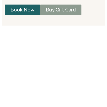
Book Now
Buy Gift Card