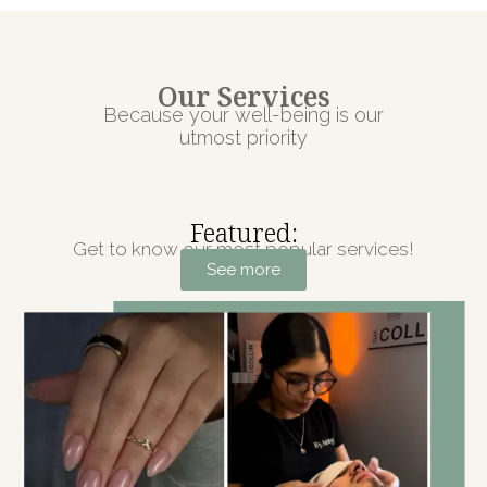
Our Services
Because your well-being is our
utmost priority
Featured:
Get to know our most popular services!
See more