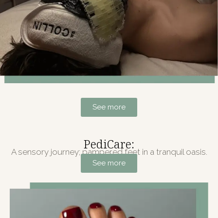
See more
PediCare:
A sensory journey; pampered feet in a tranquil oasis.
See more