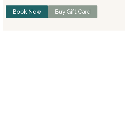
Book Now
Buy Gift Card