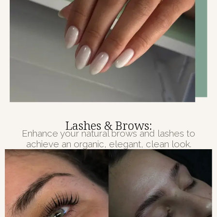
Lashes & Brows:
Enhance your natural brows and lashes to
achieve an organic, elegant, clean look.