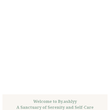
Welcome to By.ashlyy
A Sanctuary of Serenity and Self-Care