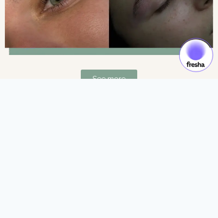
See more
Gift Cards & Experiences:
Gift moments of luxury and self-care.
See more