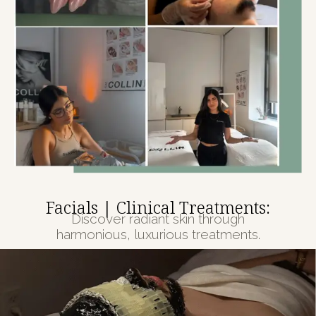
Facials | Clinical Treatments:
Discover radiant skin through
harmonious, luxurious treatments.