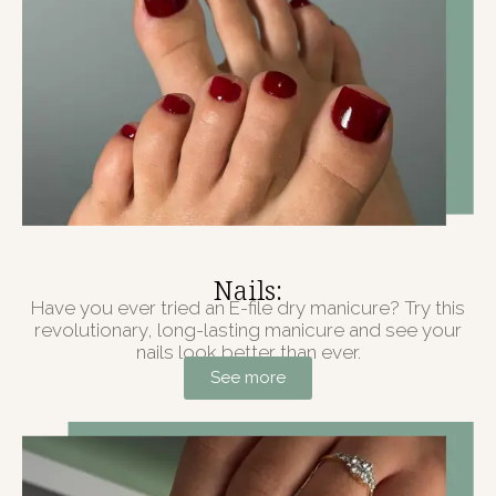
Nails:
Have you ever tried an E-file dry manicure? Try this
revolutionary, long-lasting manicure and see your
nails look better than ever.
See more